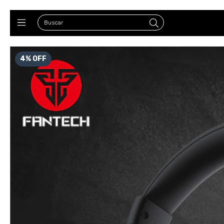
4
%
OFF