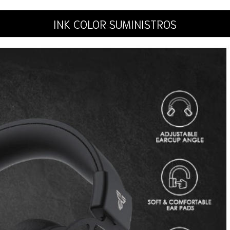
INK COLOR SUMINISTROS