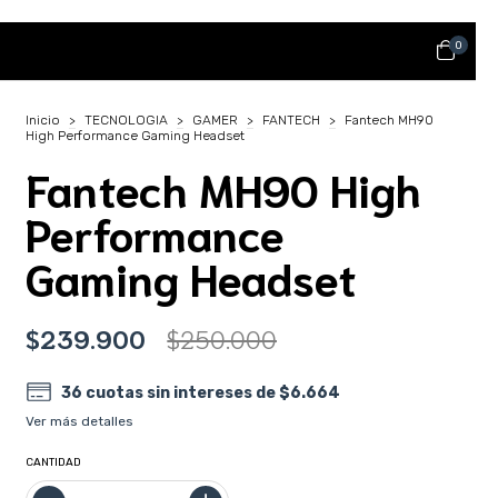
0
Inicio
>
TECNOLOGIA
>
GAMER
>
FANTECH
>
Fantech MH90
High Performance Gaming Headset
Fantech MH90 High
Performance
Gaming Headset
$239.900
$250.000
36
cuotas sin intereses de
$6.664
Ver más detalles
CANTIDAD